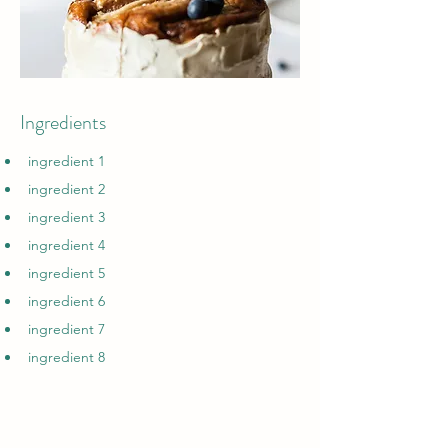
Ingredients
ingredient 1
ingredient 2
ingredient 3
ingredient 4
ingredient 5
ingredient 6
ingredient 7
ingredient 8