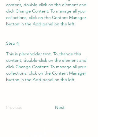
content, double-click on the element and 
click Change Content. To manage all your 
collections, click on the Content Manager 
button in the Add panel on the left.
Step 4
This is placeholder text. To change this 
content, double-click on the element and 
click Change Content. To manage all your 
collections, click on the Content Manager 
button in the Add panel on the left.
Previous
Next