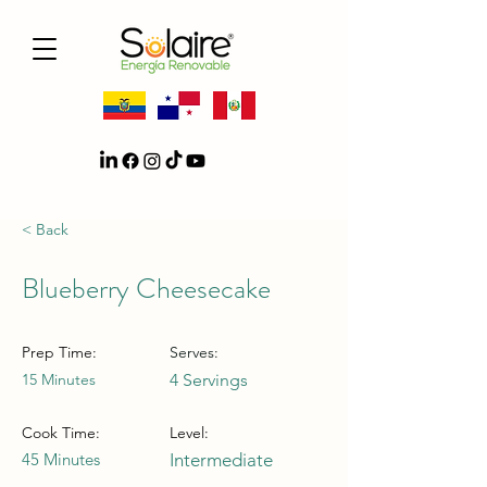
< Back
Blueberry Cheesecake
Prep Time:
Serves:
15 Minutes
4 Servings
Cook Time:
Level:
45 Minutes
Intermediate