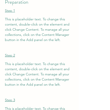
Preparation
Step 1
This is placeholder text. To change this 
content, double-click on the element and 
click Change Content. To manage all your 
collections, click on the Content Manager 
button in the Add panel on the left.
Step 2
This is placeholder text. To change this 
content, double-click on the element and 
click Change Content. To manage all your 
collections, click on the Content Manager 
button in the Add panel on the left.
Step 3
This is placeholder text. To change this 