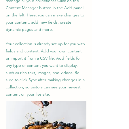
manage all your collections? Click on the
Content Manager button in the Add panel
on the left. Here, you can make changes to
your content, add new fields, create
dynamic pages and more.
Your collection is already set up for you with
fields and content. Add your own content
or import it from a CSV file. Add fields for
any type of content you want to display,
such as rich text, images, and videos. Be
sure to click Sync after making changes in a
collection, so visitors can see your newest
content on your live site.