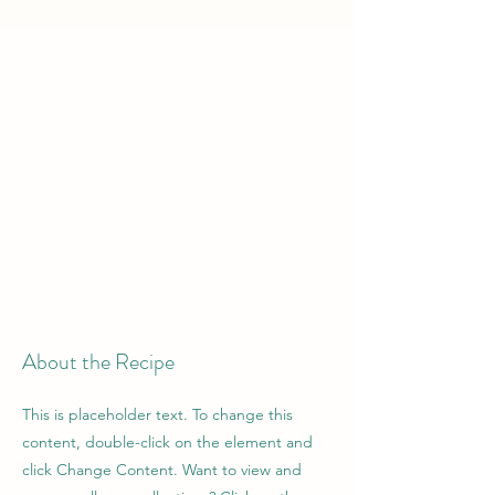
About the Recipe
This is placeholder text. To change this
content, double-click on the element and
click Change Content. Want to view and